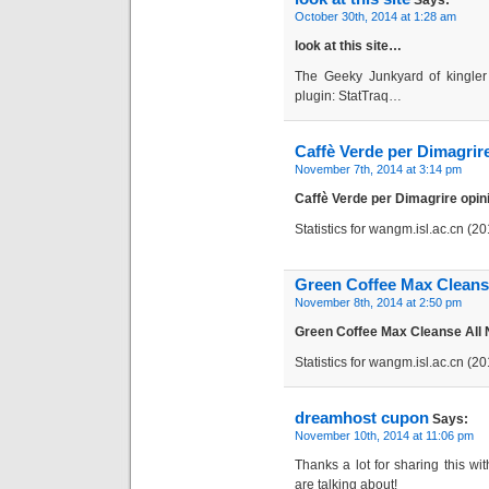
Says:
October 30th, 2014 at 1:28 am
look at this site…
The Geeky Junkyard of kingler 
plugin: StatTraq…
Caffè Verde per Dimagrire
November 7th, 2014 at 3:14 pm
Caffè Verde per Dimagrire opi
Statistics for wangm.isl.ac.cn (
Green Coffee Max Cleanse
November 8th, 2014 at 2:50 pm
Green Coffee Max Cleanse All
Statistics for wangm.isl.ac.cn (
dreamhost cupon
Says:
November 10th, 2014 at 11:06 pm
Thanks a lot for sharing this wi
are talking about!