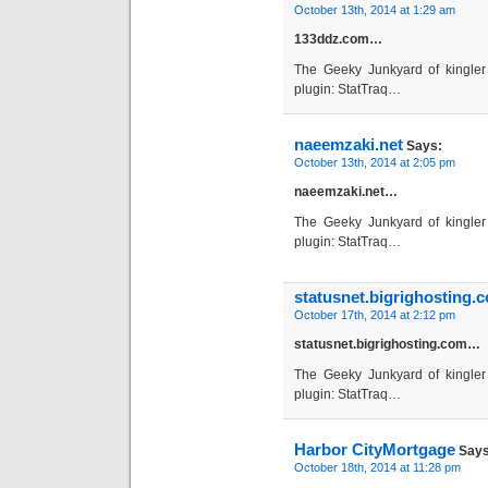
October 13th, 2014 at 1:29 am
133ddz.com…
The Geeky Junkyard of kingler 
plugin: StatTraq…
naeemzaki.net
Says:
October 13th, 2014 at 2:05 pm
naeemzaki.net…
The Geeky Junkyard of kingler 
plugin: StatTraq…
statusnet.bigrighosting.
October 17th, 2014 at 2:12 pm
statusnet.bigrighosting.com…
The Geeky Junkyard of kingler 
plugin: StatTraq…
Harbor CityMortgage
Says
October 18th, 2014 at 11:28 pm