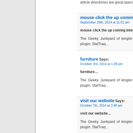
article directories are great spec
mouse click the up coming
September 29th, 2014 at 11:01 am
mouse click the up coming inte
The Geeky Junkyard of kingler 
plugin: StatTraq…
furniture
Says:
October 3rd, 2014 at 1:38 pm
furniture…
The Geeky Junkyard of kingler 
plugin: StatTraq…
visit our website
Says:
October 7th, 2014 at 3:48 am
visit our website…
The Geeky Junkyard of kingler 
plugin: StatTraq…