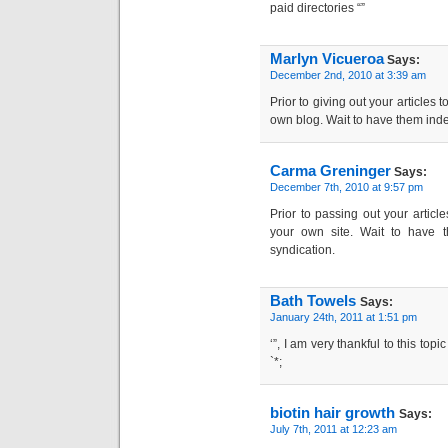
paid directories “”
Marlyn Vicueroa
Says:
December 2nd, 2010 at 3:39 am
Prior to giving out your articles 
own blog. Wait to have them ind
Carma Greninger
Says:
December 7th, 2010 at 9:57 pm
Prior to passing out your articl
your own site. Wait to have 
syndication.
Bath Towels
Says:
January 24th, 2011 at 1:51 pm
‘”, I am very thankful to this top
`*;
biotin hair growth
Says:
July 7th, 2011 at 12:23 am