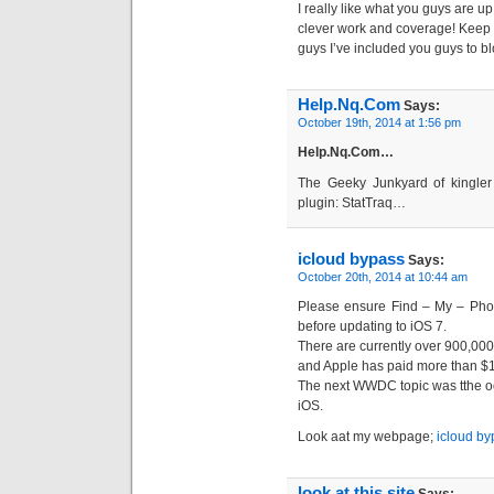
I really like what you guys are u
clever work and coverage! Keep 
guys I’ve included you guys to bl
Help.Nq.Com
Says:
October 19th, 2014 at 1:56 pm
Help.Nq.Com…
The Geeky Junkyard of kingler 
plugin: StatTraq…
icloud bypass
Says:
October 20th, 2014 at 10:44 am
Please ensure Find – My – Phon
before updating to iOS 7.
There are currently over 900,000
and Apple has paid more than $10
The next WWDC topic was tthe oo
iOS.
Look aat my webpage;
icloud by
look at this site