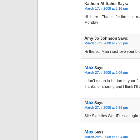
Kathem Al Saher
Says:
March 17th, 2008 at 2:16 pm
Hi there…Thanks for the nice rea
Monday
Amy Jo Johnson
Says:
March 17th, 2008 at 2:23 pm
Hi there…Man i just love your bl
Max
Says:
March 27th, 2008 at 2:06 pm
I don’t mean to be too in your fa
thanks for sharing and I think I’ll
Max
Says:
March 27th, 2008 at 8:58 pm
Site Statistics WordPress plugin: 
Max
Says:
March 28th, 2008 at 1:04 am