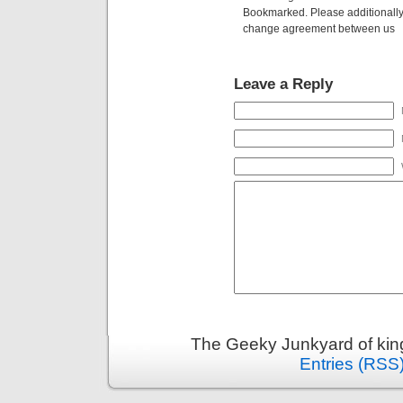
Bookmarked. Please additionally 
change agreement between us
Leave a Reply
The Geeky Junkyard of king
Entries (RSS