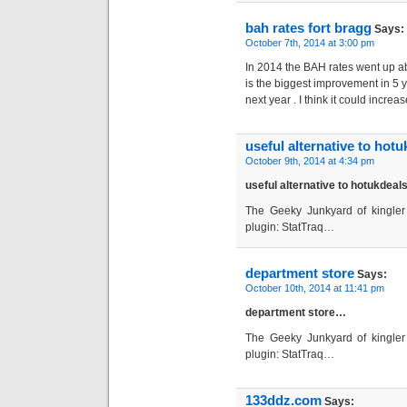
bah rates fort bragg
Says:
October 7th, 2014 at 3:00 pm
In 2014 the BAH rates went up ab
is the biggest improvement in 5 y
next year . I think it could incre
useful alternative to hotu
October 9th, 2014 at 4:34 pm
useful alternative to hotukdea
The Geeky Junkyard of kingler 
plugin: StatTraq…
department store
Says:
October 10th, 2014 at 11:41 pm
department store…
The Geeky Junkyard of kingler 
plugin: StatTraq…
133ddz.com
Says: