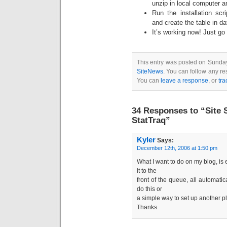
unzip in local computer 
Run the installation scri
and create the table in d
It’s working now! Just go 
This entry was posted on Sunday,
SiteNews
. You can follow any re
You can
leave a response
, or
tr
34 Responses to “Site 
StatTraq”
Kyler
Says:
December 12th, 2006 at 1:50 pm
What I want to do on my blog, is
it to the
front of the queue, all automatic
do this or
a simple way to set up another p
Thanks.