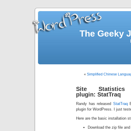
The Geeky J
«
Simplified Chinese Language
Site Statistics
plugin: StatTraq
Randy has released
StatTraq
B
plugin for WordPress. I just test
Here are the basic installation s
Download the zip file and