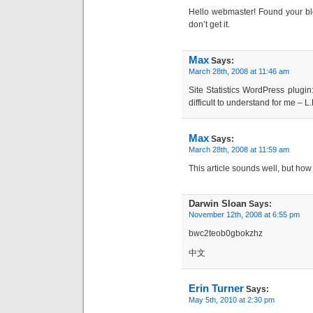
Hello webmaster! Found your blog
don’t get it.
Max
Says:
March 28th, 2008 at 11:46 am
Site Statistics WordPress plugin:
difficult to understand for me – L
Max
Says:
March 28th, 2008 at 11:59 am
This article sounds well, but how
Darwin Sloan
Says:
November 12th, 2008 at 6:55 pm
bwc2teob0gbokzhz
中文
Erin Turner
Says:
May 5th, 2010 at 2:30 pm