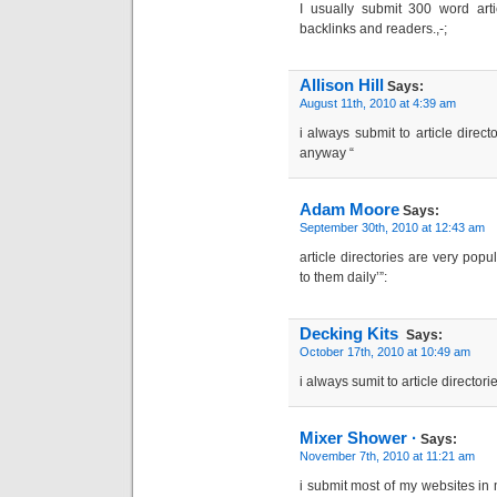
I usually submit 300 word arti
backlinks and readers.,-;
Allison Hill
Says:
August 11th, 2010 at 4:39 am
i always submit to article direct
anyway “
Adam Moore
Says:
September 30th, 2010 at 12:43 am
article directories are very popu
to them daily’”:
Decking Kits
Says:
October 17th, 2010 at 10:49 am
i always sumit to article director
Mixer Shower ·
Says:
November 7th, 2010 at 11:21 am
i submit most of my websites in m