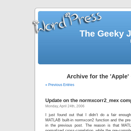
The Geeky J
Archive for the 'Apple'
« Previous Entries
Update on the normxcorr2_mex com
Monday, April 24th, 2006
I just found out that I didn’t do a fair enou
MATLAB built-in normxcorr2 function and the pr
in the previous post. The reason is that MATLA
normalized cross-correlation, while the pre-compil