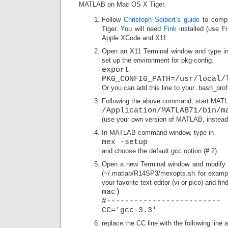
MATLAB on Mac OS X Tiger.
Follow
Christoph Seibert’s guide
to comp
Tiger. You will need
Fink
installed (use
F
Apple XCode and X11.
Open an X11 Terminal window and type in
set up the environment for pkg-config.
export
PKG_CONFIG_PATH=/usr/local/
Or you can add this line to your .bash_profil
Following the above command, start MATL
/Application/MATLAB71/bin/m
(use your own version of MATLAB, instead 
In MATLAB command window, type in
mex -setup
and choose the default gcc option (# 2).
Open a new Terminal window and modify t
(~/.matlab/R14SP3/mexopts.sh for exampl
your favorite text editor (vi or pico) and fin
mac)
#-------------------------
CC='gcc-3.3'
replace the CC line with the following line a