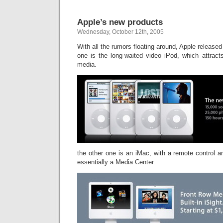
Apple’s new products
Wednesday, October 12th, 2005
With all the rumors floating around, Apple release
one is the long-waited video iPod, which attracts
media.
the other one is an iMac, with a remote control an
essentially a Media Center.