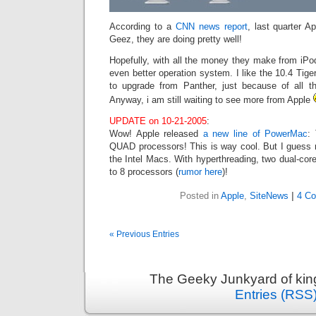
According to a
CNN news report
, last quarter A
Geez, they are doing pretty well!
Hopefully, with all the money they make from iPo
even better operation system. I like the 10.4 Tiger
to upgrade from Panther, just because of all 
Anyway, i am still waiting to see more from Apple
UPDATE on 10-21-2005
:
Wow! Apple released
a new line of PowerMac
:
QUAD processors! This is way cool. But I guess 
the Intel Macs. With hyperthreading, two dual-core
to 8 processors (
rumor here
)!
Posted in
Apple
,
SiteNews
|
4 C
« Previous Entries
The Geeky Junkyard of king
Entries (RSS