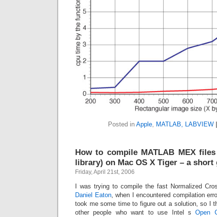
Posted in
Apple
,
MATLAB, LABVIEW
How to compile MATLAB MEX files
library) on Mac OS X Tiger – a short
Friday, April 21st, 2006
I was trying to compile the fast Normalized Cros
Daniel Eaton
, when I encountered compilation er
took me some time to figure out a solution, so I t
other people who want to use Intel s
Open C