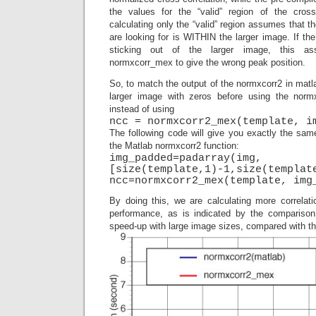
the values for the “valid” region of the cross
calculating only the “valid” region assumes that t
are looking for is WITHIN the larger image. If the
sticking out of the larger image, this as
normxcorr_mex to give the wrong peak position.
So, to match the output of the normxcorr2 in matla
larger image with zeros before using the nor
instead of using
ncc = normxcorr2_mex(template, i
The following code will give you exactly the sam
the Matlab normxcorr2 function:
img_padded=padarray(img,
[size(template,1)-1,size(templat
ncc=normxcorr2_mex(template, img
By doing this, we are calculating more correlati
performance, as is indicated by the comparison 
speed-up with large image sizes, compared with the 