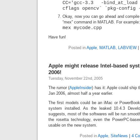
CC='gcc-3.3 -bind_at_loa
cflags opencv` `pkg-config 
Okay, now you can go ahead and compile 
“mex” command in MATLAB. For example:
mex mycode.cpp
Have fun!
Posted in
Apple
,
MATLAB, LABVIEW
|
Apple might release Intel-based sys
2006!
Tuesday, November 22nd, 2005
The rumor (
AppleInsider
) has it: Apple could ship 
Jan 2006, almost half a year earlier.
The first models could be an iMac or PowerBook w
system installed. As the leaked 10.4.3 Devel
suggests, most of the softwares will be run smoo
the rosetta technology, even the PowerPC-based
usable on the new system.
Posted in
Apple
,
SiteNews
|
4 C